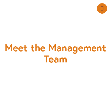
Meet the Management
Team