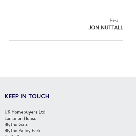
Next →
JON NUTTALL
KEEP IN TOUCH
UK Homebuyers Ltd
Lumaneri House
Blythe Gate
Blythe Valley Park