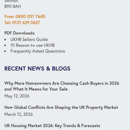
Solihull
B90 8AH
Free: 0800 051 7645
Tel: 0121 629 0627
PDF Downloads
UKHB Sellers Guide
10 Reason to use UKHB
Frequently Asked Questions
RECENT NEWS & BLOGS
Why More Homeowners Are Choosing Cash Buyers in 2026
and What It Means for Your Sale
May 12, 2026
How Global Conflicts Are Shaping the UK Property Market
March 12, 2026
UK Housing Market 2026: Key Trends & Forecasts