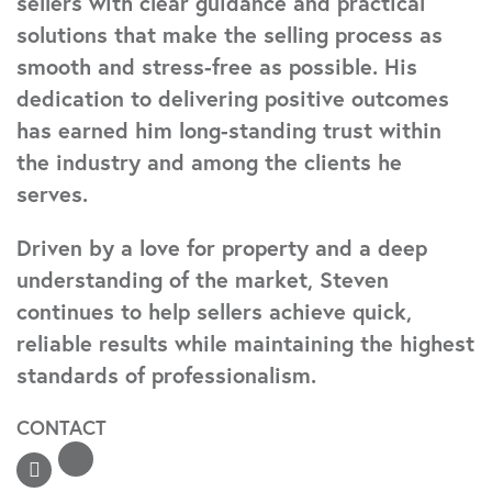
sellers with clear guidance and practical
solutions that make the selling process as
smooth and stress-free as possible. His
dedication to delivering positive outcomes
has earned him long-standing trust within
the industry and among the clients he
serves.
Driven by a love for property and a deep
understanding of the market, Steven
continues to help sellers achieve quick,
reliable results while maintaining the highest
standards of professionalism.
CONTACT