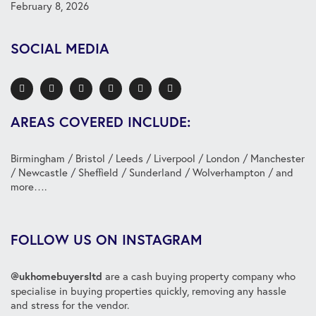
February 8, 2026
SOCIAL MEDIA
AREAS COVERED INCLUDE:
Birmingham
/
Bristol
/
Leeds
/
Liverpool
/
London
/
Manchester
/
Newcastle
/
Sheffield
/
Sunderland
/
Wolverhampton
/ and
more….
FOLLOW US ON INSTAGRAM
are a cash buying property company who
@ukhomebuyersltd
specialise in buying properties quickly, removing any hassle
and stress for the vendor.