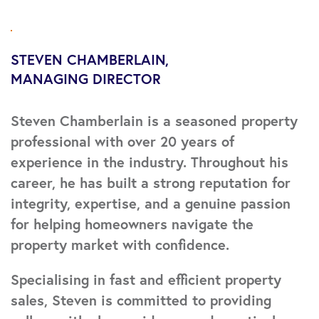
STEVEN CHAMBERLAIN
MANAGING DIRECTOR
Steven Chamberlain is a seasoned property
professional with over 20 years of
experience in the industry. Throughout his
career, he has built a strong reputation for
integrity, expertise, and a genuine passion
for helping homeowners navigate the
property market with confidence.
Specialising in fast and efficient property
sales, Steven is committed to providing